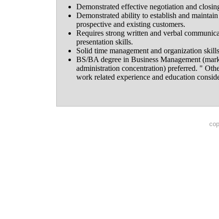
Demonstrated effective negotiation and closin
Demonstrated ability to establish and maintain 
prospective and existing customers.
Requires strong written and verbal communicat
presentation skills.
Solid time management and organization skills
BS/BA degree in Business Management (marke
administration concentration) preferred. " Oth
work related experience and education consid
cop