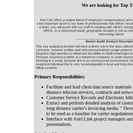
We are looking for Top T
Ariel Link offers a unique blend of employee compensations an
most important asset is our team of professionals that deliver resul
a team, you will assist with our staff in meeting with client's man
efforts. In a networked world, geographic location is not an obs
interesting clients.
_______________________________
Senior Audit Analyst Descript
This key analytical position will have a direct role in the data collect
contracts, network profiles and telecommunications usage patterns o
Requires high attention to detail and the ability to distill meaningful 
Previous experience either at a telephone company or audit experie
Working in a small, dynamic firm in an unstructured environment, this
analytical individual that is very knowledgeable in local and long d
billing systems.
Primary Responsibilities:
Facilitate and lead client data source materials
distance telecom services, contracts and networ
Customer Service Records and Electronic billi
Extract and perform detailed analysis of custo
long distance carrier's invoicing media. " Dev
to be used as a baseline for carrier negotiatio
Interface with Ariel Link project managers and 
presentations.