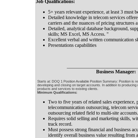
Job Qualifications:
5+ years relevant experience, at least 3 must 
Detailed knowledge in telecom services offere
carriers and the nuances of pricing structures a
Detailed, analytical database background, sup
skills; MS Excel, MS Access. "
Excellent verbal and written communication sk
Presentations capabilities
____________________________
Business Manager:
Starts at: DOQ 1 Position Available Position Summary: Position is re
developing and closing on target accounts. In addition to producing
products and services to existing clients.
Minimum Qualifications:
Two to five years of related sales experience, 
telecommunication outsourcing, telecom servic
outsourcing related field to multi-site accounts
Requires solid selling and marketing skills, w
track record.
Must possess strong financial and business acu
identify overall business value resulting from 