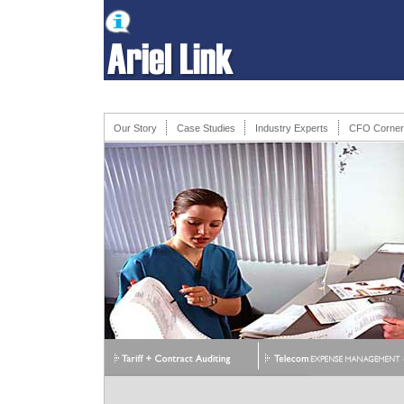
Our Story
Case Studies
Industry Experts
CFO Corner