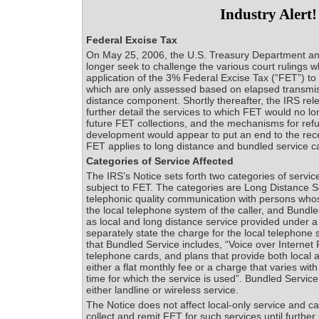
Industry Alert!
Federal Excise Tax
On May 25, 2006, the U.S. Treasury Department an
longer seek to challenge the various court rulings 
application of the 3% Federal Excise Tax (“FET”) to 
which are only assessed based on elapsed transmis
distance component. Shortly thereafter, the IRS rel
further detail the services to which FET would no lo
future FET collections, and the mechanisms for ref
development would appear to put an end to the rec
FET applies to long distance and bundled service ca
Categories of Service Affected
The IRS’s Notice sets forth two categories of servic
subject to FET. The categories are Long Distance Se
telephonic quality communication with persons who
the local telephone system of the caller, and Bundle
as local and long distance service provided under a
separately state the charge for the local telephone 
that Bundled Service includes, “Voice over Internet 
telephone cards, and plans that provide both local a
either a flat monthly fee or a charge that varies wit
time for which the service is used”. Bundled Servic
either landline or wireless service.
The Notice does not affect local-only service and ca
collect and remit FET for such services until further 