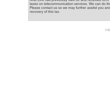
taxes on telecommunication services. We can do th
Please contact us so we may further assitst you and
recovery of this tax.
cop