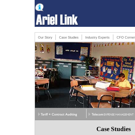
Our Story
Case Studies
Industry Experts
CFO Corner
Case Studies