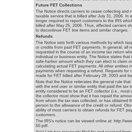
Future FET Collections
The Notice directs carriers to cease collecting and 
taxable service that is billed after July 31, 2006. In 
longer required to report customers to the IRS whi
billed after May 25, 2006. Thus, affected carriers s
to discontinue FET line items and similar charges.
Refunds
The Notice sets forth various methods by which tax
or credits from past FET payments. In general, all r
requested in the course of an income tax return whe
individual or business entity. The Notice states that 
safe-harbor amount which they can elect to claim on t
calculating actual FET payments. All other entities 
payments when requesting a refund. Requests for r
made for FET billed after February 28, 2003 and be
Note that the Notice reiterates the general rule that
with the end user or similar entity that paid the tax to
entity considered to be an FET collector (i.e., most 
the collector must show that it has repaid the amoun
from whom the tax was collected, or has obtained t
person to the allowance of the credit or refund. Obvi
ability of most carriers to obtain refunds for FET p
customers.
The IRS’s notice can be viewed online at: http://www
50.pdf.
Ariel Link has previously filed for and received for