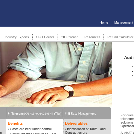
Home
Management
Industry Experts
CFO Corner
CIO Corner
Resources
Refund Calculator
Audi
For quest
telecomm
solutions,
Benefits
Deliverables
Operatio
• Costs are kept under control.
• Identification of Tariff and
on
Contract errors.
Audit AT 