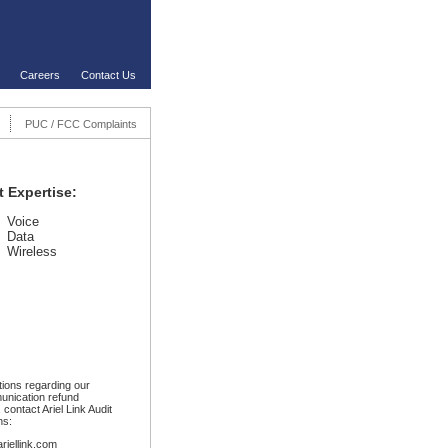
Careers
Contact Us
PUC / FCC Complaints
t Expertise:
Voice
Data
Wireless
ions regarding our
unication refund
 contact Ariel Link Audit
ns:
ariellink.com