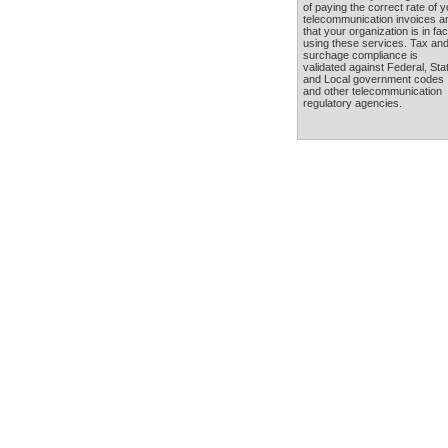
of paying the correct rate of y
telecommunication invoices a
that your organization is in fac
using these services. Tax an
surchage compliance is
validated against Federal, Sta
and Local government codes
and other telecommunication
regulatory agencies.