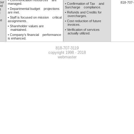
• Communication resources are
our
818-707-
managed.
• Confirmation of Tax and
nd
Surcharge compliance.
• Departmental budget projections
t
are met.
• Refunds and Credits for
d
overcharges.
• Staff is focused on mission critical
te
assignments.
• Cost reduction of future
invoices.
• Shareholder values are
maintained.
• Verification of services
actually utilized.
• Company’s financial performance
is enhanced.
818-707-3119
copyright 1998 - 2018
webmaster