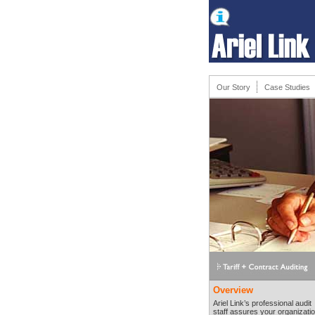
Our Story
Case Studies
Overview
Ariel Link’s professional audit
staff assures your organizati